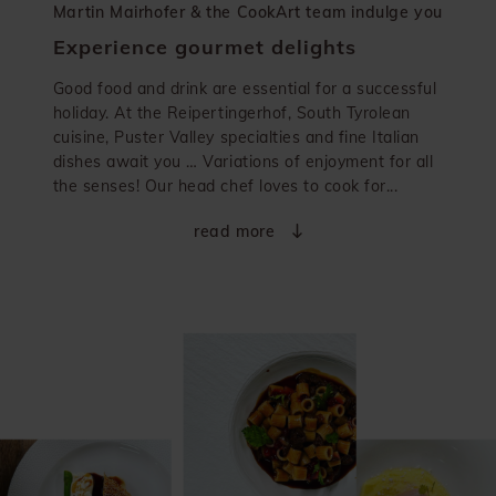
Martin Mairhofer & the CookArt team indulge you
Experience gourmet delights
Good food and drink are essential for a successful
holiday. At the Reipertingerhof, South Tyrolean
cuisine, Puster Valley specialties and fine Italian
dishes await you … Variations of enjoyment for all
the senses! Our head chef loves to cook for...
read more