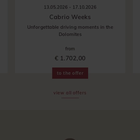
13.05.2026 - 17.10.2026
Cabrio Weeks
Unforgettable driving moments in the
Dolomites
from
€ 1.702,00
to the offer
view all offers