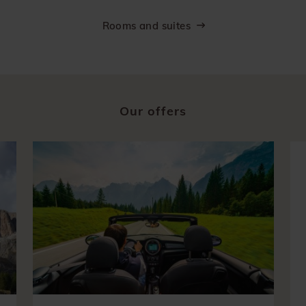
Rooms and suites
Our offers