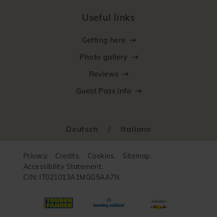
Useful links
Getting here
Photo gallery
Reviews
Guest Pass info
Deutsch
/
Italiano
Privacy.
Credits.
Cookies.
Sitemap.
Accessibility Statement.
CIN: IT021013A1MGG5AA7N