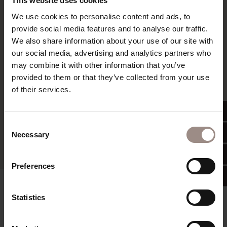
This website uses cookies
read more
We use cookies to personalise content and ads, to
provide social media features and to analyse our traffic.
We also share information about your use of our site with
our social media, advertising and analytics partners who
may combine it with other information that you’ve
provided to them or that they’ve collected from your use
of their services.
Consent
Necessary
Selection
Preferences
Something hot in the afternoon South Tyrolean
Statistics
soup with freshly baked bread (only during the
winter season). Something fine in the evening 5-