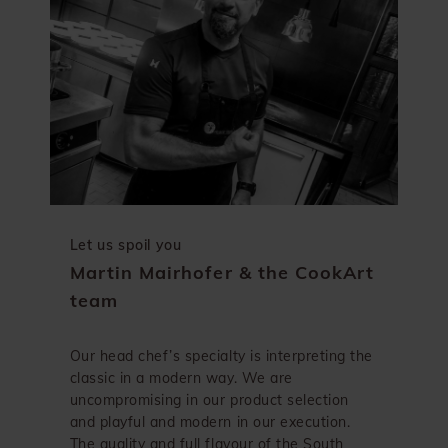
Let us spoil you
Martin Mairhofer & the CookArt
team
Our head chef’s specialty is interpreting the
classic in a modern way. We are
uncompromising in our product selection
and playful and modern in our execution.
The quality and full flavour of the South