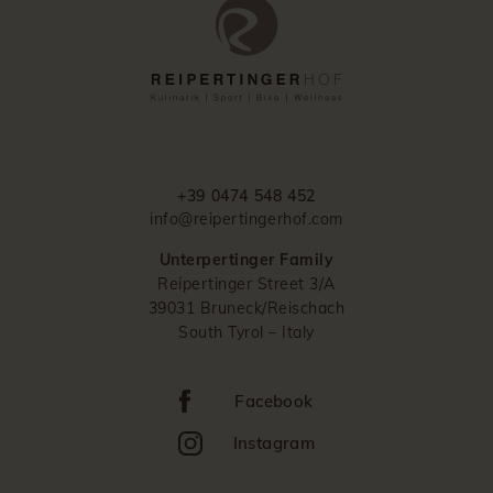
+39 0474 548 452
info@reipertingerhof.com
Unterpertinger Family
Reipertinger Street 3/A
39031 Bruneck/Reischach
South Tyrol – Italy
Facebook
Instagram