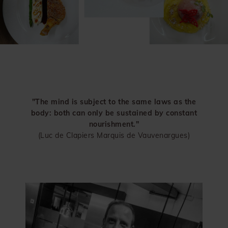
"The mind is subject to the same laws as the
body: both can only be sustained by constant
nourishment."
(Luc de Clapiers Marquis de Vauvenargues)