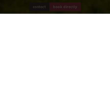
book directly
contact
A holiday in South Tyrol
Hotel Reipertingerhof in Reischach
The Reipertingerhof is a traditional and
comfortable hotel in Reischach near Bruneck in
South Tyrol's Puster Valley. We have been looking
after our guests and striving to create a relaxing
and unforgettable holiday in the immediate vicinity
of the...
read more
Sincerely,
Christian, Yvonne und Michela
Unterpertinger
with team!