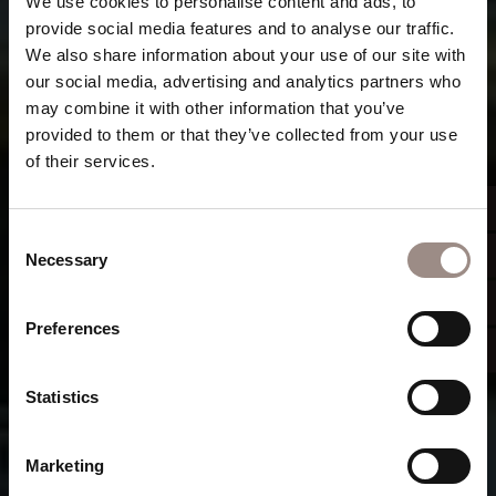
We use cookies to personalise content and ads, to
provide social media features and to analyse our traffic.
We also share information about your use of our site with
our social media, advertising and analytics partners who
may combine it with other information that you’ve
provided to them or that they’ve collected from your use
of their services.
Consent
Necessary
Selection
Preferences
Statistics
Marketing