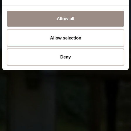
Allow all
Allow selection
Deny