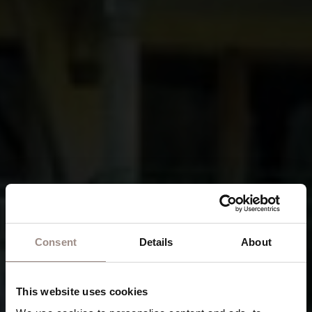
Consent
Details
About
This website uses cookies