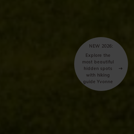
NEW 2026:
Explore the
most beautiful
hidden spots
with hiking
guide Yvonne