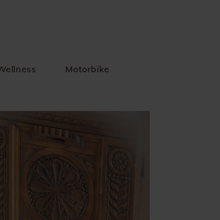
Wellness
Motorbike