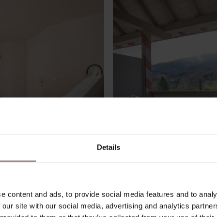
Details
e content and ads, to provide social media features and to analy
 our site with our social media, advertising and analytics partn