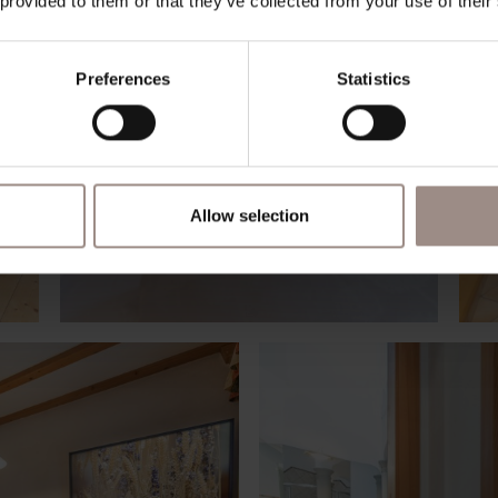
 provided to them or that they’ve collected from your use of their
Preferences
Statistics
Allow selection