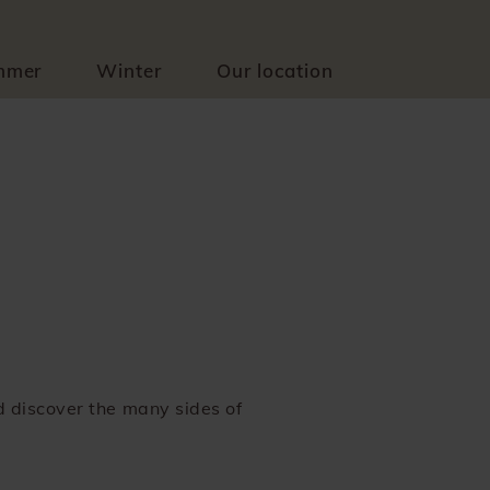
mmer
Winter
Our location
nd discover the many sides of