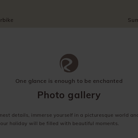
rbike
Su
One glance is enough to be enchanted
Photo gallery
finest details, immerse yourself in a picturesque world a
our holiday will be filled with beautiful moments.