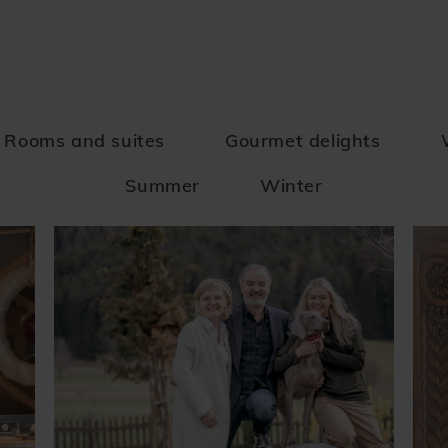
Rooms and suites
Gourmet delights
Summer
Winter