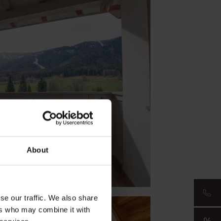
About
se our traffic. We also share
ers who may combine it with