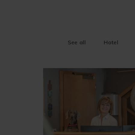
See all
Hotel