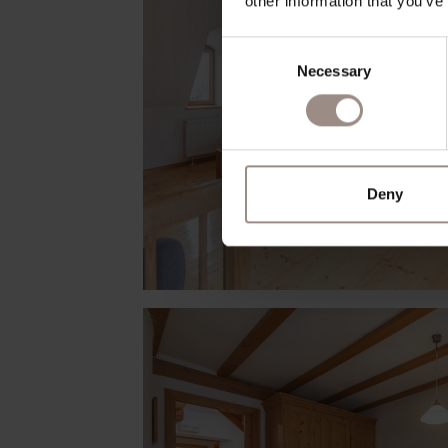
other information that you’ve
Consent
Necessary
Selection
Deny