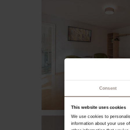
Consent
This website uses cookies
We use cookies to personalis
information about your use of