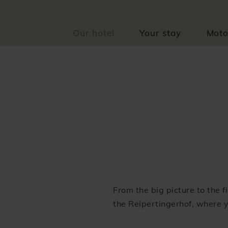
Our hotel
Your stay
Moto
From the big picture to the 
the Reipertingerhof, where y