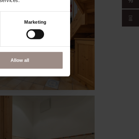
 services.
Marketing
Allow all