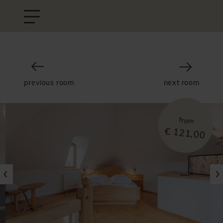
previous room
next room
from
€ 121,00