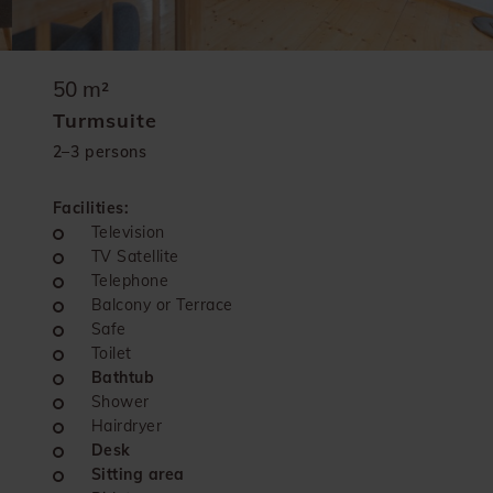
50 m²
Turmsuite
2–3 persons
Facilities:
Television
TV Satellite
Telephone
Balcony or Terrace
Safe
Toilet
Bathtub
Shower
Hairdryer
Desk
Sitting area