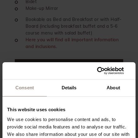
Bidet
Make-up Mirror
Bookable as Bed and Breakfast or with Half-
Board (including breakfast buffet and a 5-6
course menu with salad buffet)
Here you will find all important information
and inclusions.
contact
book now
Consent
Details
About
back to the overview
This website uses cookies
We use cookies to personalise content and ads, to
provide social media features and to analyse our traffic.
We also share information about your use of our site with
Our offers