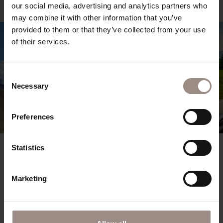
our social media, advertising and analytics partners who
may combine it with other information that you’ve
provided to them or that they’ve collected from your use
of their services.
Consent
Necessary
Selection
Preferences
Statistics
02.10.2026 - 18.10.2026
Golden Autumn at Kronplatz
Marketing
Enjoy 5 nights – pay for just 4
from