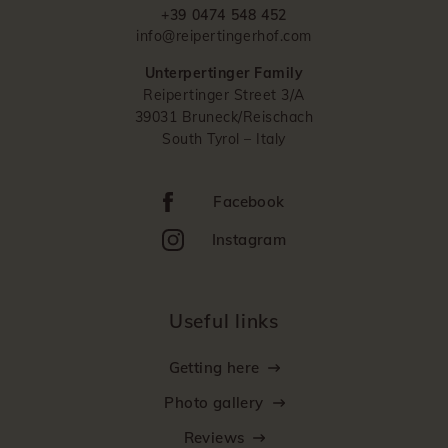
+39 0474 548 452
info@reipertingerhof.com
Unterpertinger Family
Reipertinger Street 3/A
39031 Bruneck/Reischach
South Tyrol – Italy
Facebook
Instagram
Useful links
Getting here
Photo gallery
Reviews